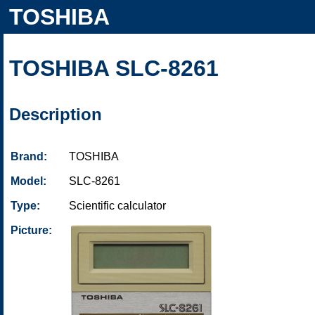
TOSHIBA