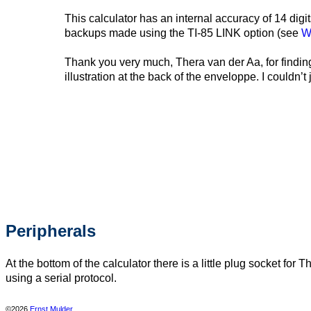
This calculator has an internal accuracy of 14 di
backups made using the TI-85 LINK option (see
W
Thank you very much, Thera van der Aa, for finding
illustration at the back of the enveloppe. I couldn
Peripherals
At the bottom of the calculator there is a little plug socket 
using a serial protocol.
©2026
Ernst Mulder