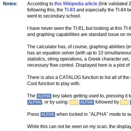
Notes:
According to
this Wikipedia article
(link validated 
following this, the
TI-83
and especially the TI-84 be
went to secondary school.
I have never seen the TI-81, but looking at this TI-8
and graphing capabilities are standard issue on m
The calculator has, of course, graphing abilities (
has an equation solver (with up to 10 simultaneou
statistics, string operations, a Greek character set
necessary flow control. Displayed here is a plot of 
There is also a CATALOG function to list all of t
Cool function to play with.
The
key takes getting used to, pressing it
ALPHA
, or by using:
followed by
ALPHA
2nd
ALPHA
2nd
Press
when locked in "ALPHA" mode to sw
ALPHA
While this can not be seen on my scan, the display i