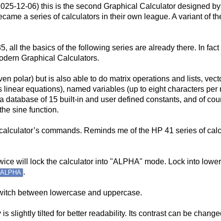
2025-12-06) this is the second Graphical Calculator designed by
came a series of calculators in their own league. A variant of th
5, all the basics of the following series are already there. In fac
odern Graphical Calculators.
even polar) but is also able to do matrix operations and lists, v
s linear equations), named variables (up to eight characters pe
, a database of 15 built-in and user defined constants, and of co
the sine function.
he calculator’s commands. Reminds me of the HP 41 series of cal
 twice will lock the calculator into "ALPHA" mode. Lock into low
.
ALPHA
itch between lowercase and uppercase.
s slightly tilted for better readability. Its contrast can be chan