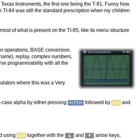
 Texas Instruments, the first one being the T-81. Funny how
e TI-84 was still the standard prescription when my children
t most of what is present on the TI-85, like its menu structure
ector operations, BASE conversion,
r name), replay, complex numbers,
urse programmability with all the
culators where this was a Very
er-case alpha by either pressing
followed by
and
ALPHA
2nd
ged using
together with the
and
arrow keys.
2nd
▲
▼