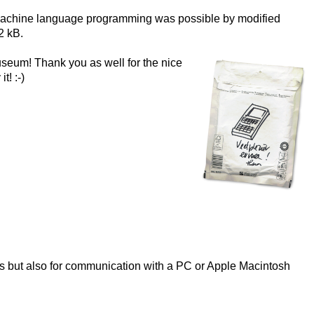
nd machine language programming was possible by modified
2 kB
.
useum! Thank you as well for the nice
 it!
:-)
5’s but also for communication with a PC or Apple Macintosh