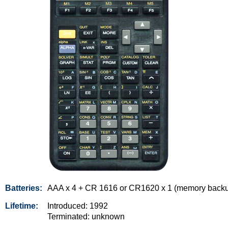
Batteries:
AAA x 4 + CR 1616 or CR1620 x 1 (memory back
Lifetime:
Introduced: 1992
Terminated: unknown