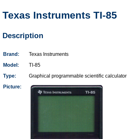
Texas Instruments
TI-85
Description
Brand:
Texas Instruments
Model:
TI-85
Type:
Graphical programmable scientific calculator
Picture: