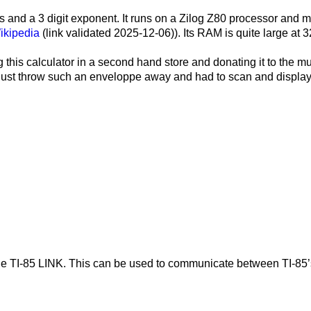
gits and a 3 digit exponent. It runs on a Zilog Z80 processor a
ikipedia
(link validated 2025-12-06)). Its RAM is quite large at
3
 this calculator in a second hand store and donating it to the m
’t just throw such an enveloppe away and had to scan and display
for The TI-85 LINK. This can be used to communicate between TI-8