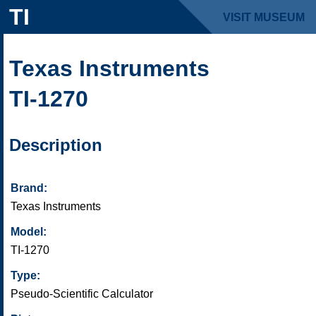
TI
VISIT MUSEUM