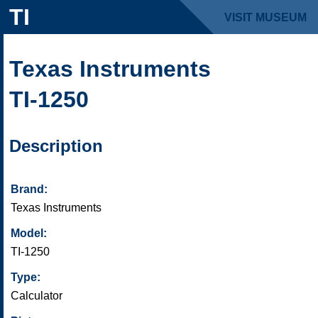
TI
VISIT MUSEUM