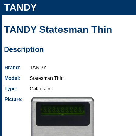
TANDY