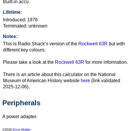
Built-in accu
Lifetime:
Introduced: 1976
Terminated: unknown
Notes:
This is Radio Shack’s version of the
Rockwell 63R
but with
different key colours.
Please take a look at the
Rockwell 63R
for more information.
There is an article about this calculator on the National
Museum of American History website
here
(link validated
2025-12-06).
Peripherals
A power adapter.
©2026
Ernst Mulder