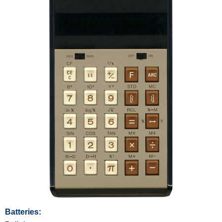
Batteries: