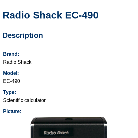
Radio Shack
EC-490
Description
Brand:
Radio Shack
Model:
EC-490
Type:
Scientific calculator
Picture: