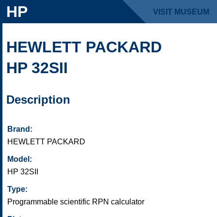
HP
VISIT MUSEUM