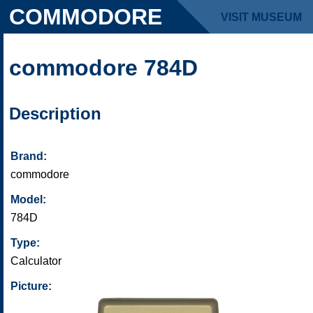
COMMODORE
VISIT MUSEUM