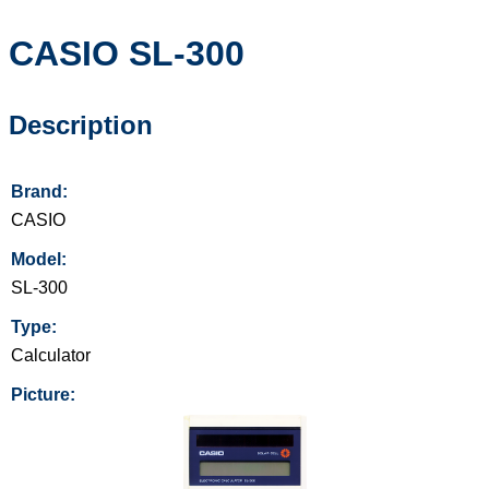
CASIO
SL-300
Description
Brand:
CASIO
Model:
SL-300
Type:
Calculator
Picture: