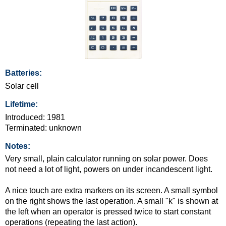
Batteries:
Solar cell
Lifetime:
Introduced: 1981
Terminated: unknown
Notes:
Very small, plain calculator running on solar power. Does
not need a lot of light, powers on under incandescent light.
A nice touch are extra markers on its screen. A small symbol
on the right shows the last operation. A small "k" is shown at
the left when an operator is pressed twice to start constant
operations (repeating the last action).